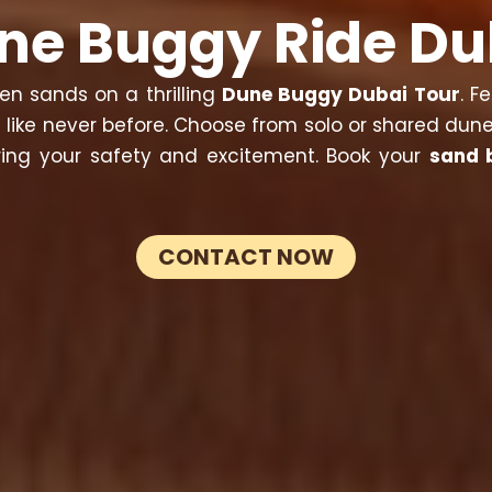
ne Buggy Ride Du
en sands on a thrilling
Dune Buggy Dubai Tour
. F
 like never before. Choose from solo or shared dune
uring your safety and excitement. Book your
sand 
CONTACT NOW