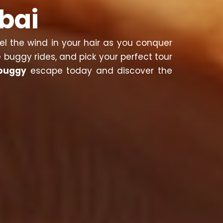
bai
eel the wind in your hair as you conquer
 buggy rides, and pick your perfect tour
buggy
escape today and discover the