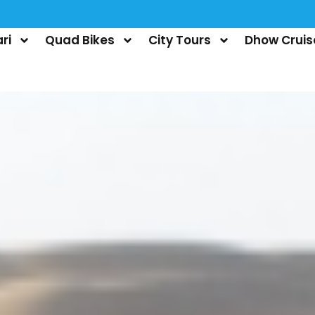
ri
Quad Bikes
City Tours
Dhow Cruis