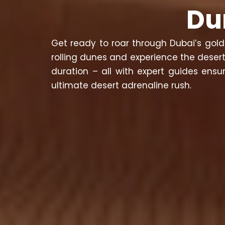
Du
Get ready to roar through Dubai’s gold
rolling dunes and experience the desert
duration – all with expert guides ens
ultimate desert adrenaline rush.