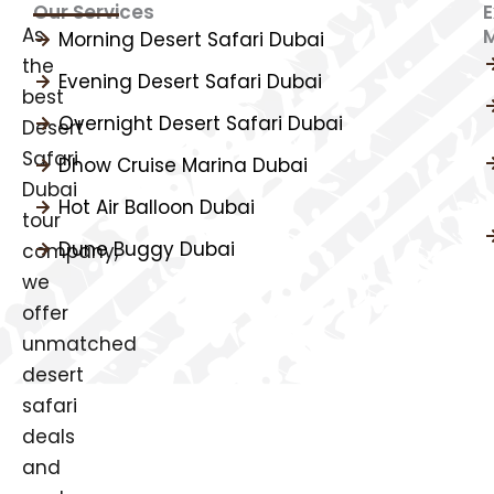
Our Services
E
As
Morning Desert Safari Dubai
the
Evening Desert Safari Dubai
best
Overnight Desert Safari Dubai
Desert
Safari
Dhow Cruise Marina Dubai
Dubai
Hot Air Balloon Dubai
tour
Dune Buggy Dubai
company,
we
offer
unmatched
desert
safari
deals
and