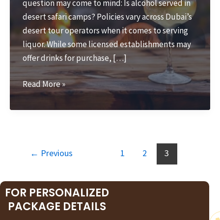
question may come to mind: Is alcohol served in
desert safari camps? Policies vary across Dubai’s
desert tour operators when it comes to serving
liquor. While some licensed establishments may
offer drinks for purchase, […]
Is
Read More »
Alcohol
Served
in
Desert
Safari?
←
Previous
1
2
3
FOR PERSONALIZED
PACKAGE DETAILS