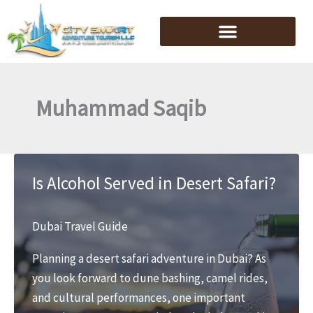
Skip
to
content
Muhammad Saqib
Is Alcohol Served in Desert Safari?
Dubai Travel Guide
Planning a desert safari adventure in Dubai? As
you look forward to dune bashing, camel rides,
and cultural performances, one important