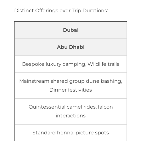
Distinct Offerings over Trip Durations:
Dubai
Abu Dhabi
Bespoke luxury camping, Wildlife trails
Mainstream shared group dune bashing,
Dinner festivities
Quintessential camel rides, falcon
interactions
Standard henna, picture spots