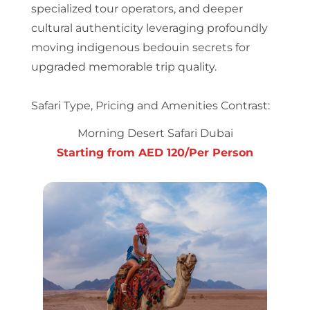
specialized tour operators, and deeper
cultural authenticity leveraging profoundly
moving indigenous bedouin secrets for
upgraded memorable trip quality.
Safari Type, Pricing and Amenities Contrast:
Morning Desert Safari Dubai
Starting from AED 120/Per Person