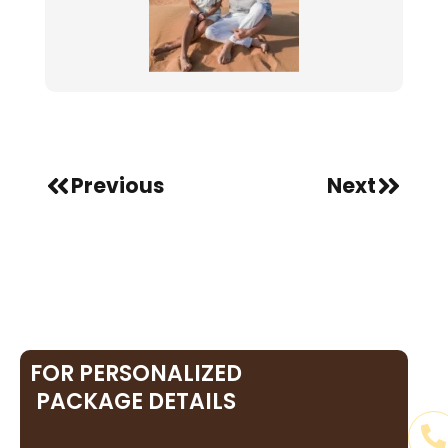
Prev
Next
Previous
Next
FOR PERSONALIZED
PACKAGE DETAILS