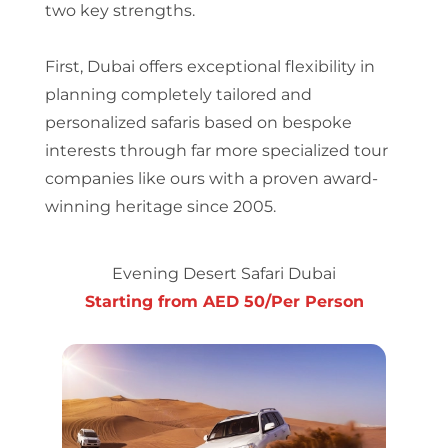
two key strengths.
First, Dubai offers exceptional flexibility in
planning completely tailored and
personalized safaris based on bespoke
interests through far more specialized tour
companies like ours with a proven award-
winning heritage since 2005.
Evening Desert Safari Dubai
Starting from AED 50/Per Person