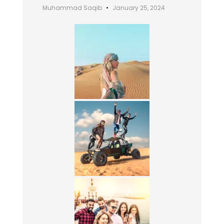
Muhammad Saqib
January 25, 2024