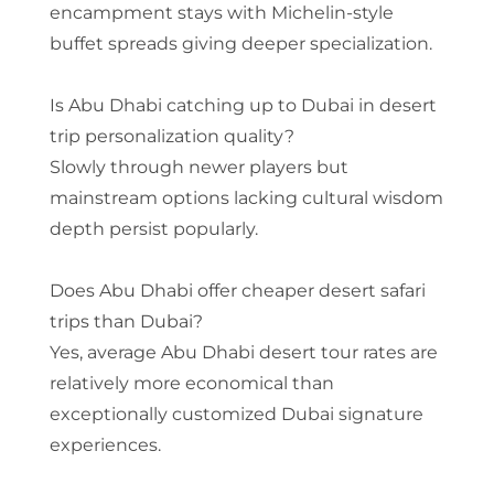
encampment stays with Michelin-style
buffet spreads giving deeper specialization.
Is Abu Dhabi catching up to Dubai in desert
trip personalization quality?
Slowly through newer players but
mainstream options lacking cultural wisdom
depth persist popularly.
Does Abu Dhabi offer cheaper desert safari
trips than Dubai?
Yes, average Abu Dhabi desert tour rates are
relatively more economical than
exceptionally customized Dubai signature
experiences.