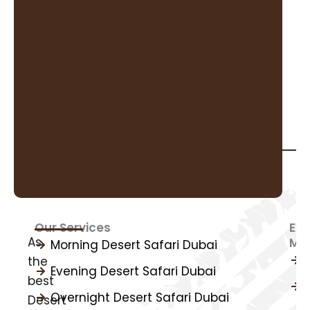
Our Services
Exp
As
Mo
I
Morning Desert Safari Dubai
the
Evening Desert Safari Dubai
best
Overnight Desert Safari Dubai
Desert