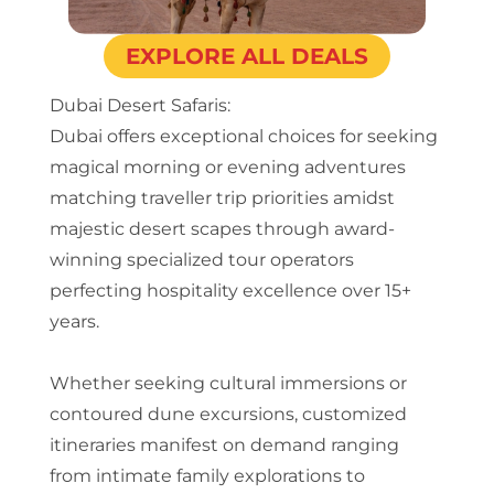
EXPLORE ALL DEALS
Dubai Desert Safaris:
Dubai offers exceptional choices for seeking
magical morning or evening adventures
matching traveller trip priorities amidst
majestic desert scapes through award-
winning specialized tour operators
perfecting hospitality excellence over 15+
years.
Whether seeking cultural immersions or
contoured dune excursions, customized
itineraries manifest on demand ranging
from intimate family explorations to