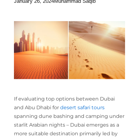
January 26, 2024
Muhammad Saqib
If evaluating top options between Dubai
and Abu Dhabi for
desert safari tours
spanning dune bashing and camping under
starlit Arabian nights – Dubai emerges as a
more suitable destination primarily led by