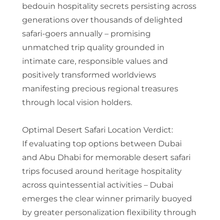
bedouin hospitality secrets persisting across
generations over thousands of delighted
safari-goers annually – promising
unmatched trip quality grounded in
intimate care, responsible values and
positively transformed worldviews
manifesting precious regional treasures
through local vision holders.
Optimal Desert Safari Location Verdict:
If evaluating top options between Dubai
and Abu Dhabi for memorable desert safari
trips focused around heritage hospitality
across quintessential activities – Dubai
emerges the clear winner primarily buoyed
by greater personalization flexibility through