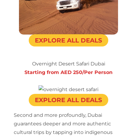
EXPLORE ALL DEALS
Overnight Desert Safari Dubai
Starting from AED 250/Per Person
EXPLORE ALL DEALS
Second and more profoundly, Dubai
guarantees deeper and more authentic
cultural trips by tapping into indigenous