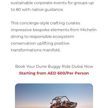
sustainable corporate events for groups up
to 80 with native guidance.
This concierge-style crafting curates
impressive bespoke elements from Michelin
dining to responsible ecosystem
conservation uplifting positive
transformations manifold.
Book Your Dune Buggy Ride Dubai Now
Starting from AED 600/Per Person