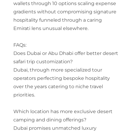
wallets through 10 options scaling expense
gradients without compromising signature
hospitality funneled through a caring
Emirati lens unusual elsewhere.
FAQs:
Does Dubai or Abu Dhabi offer better desert
safari trip customization?
Dubai, through more specialized tour
operators perfecting bespoke hospitality
over the years catering to niche travel
priorities.
Which location has more exclusive desert
camping and dining offerings?
Dubai promises unmatched luxury