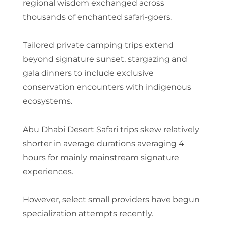
regional wisdom exchanged across
thousands of enchanted safari-goers.
Tailored private camping trips extend
beyond signature sunset, stargazing and
gala dinners to include exclusive
conservation encounters with indigenous
ecosystems.
Abu Dhabi Desert Safari trips skew relatively
shorter in average durations averaging 4
hours for mainly mainstream signature
experiences.
However, select small providers have begun
specialization attempts recently.