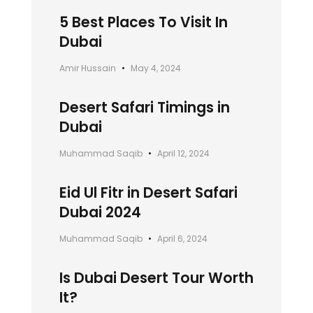
5 Best Places To Visit In
Dubai
Amir Hussain
May 4, 2024
Desert Safari Timings in
Dubai
Muhammad Saqib
April 12, 2024
Eid Ul Fitr in Desert Safari
Dubai 2024
Muhammad Saqib
April 6, 2024
Is Dubai Desert Tour Worth
It?