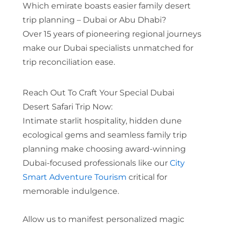
Which emirate boasts easier family desert
trip planning – Dubai or Abu Dhabi?
Over 15 years of pioneering regional journeys
make our Dubai specialists unmatched for
trip reconciliation ease.
Reach Out To Craft Your Special Dubai
Desert Safari Trip Now:
Intimate starlit hospitality, hidden dune
ecological gems and seamless family trip
planning make choosing award-winning
Dubai-focused professionals like our
City
Smart Adventure Tourism
critical for
memorable indulgence.
Allow us to manifest personalized magic