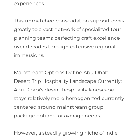
experiences.
This unmatched consolidation support owes
greatly to a vast network of specialized tour
planning teams perfecting craft excellence
over decades through extensive regional
immersions.
Mainstream Options Define Abu Dhabi
Desert Trip Hospitality Landscape Currently:
Abu Dhabi’s desert hospitality landscape
stays relatively more homogenized currently
centered around mainstream group
package options for average needs.
However, a steadily growing niche of indie