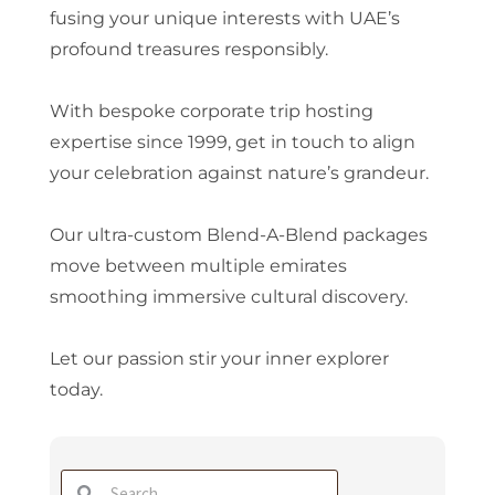
fusing your unique interests with UAE’s
profound treasures responsibly.
With bespoke corporate trip hosting
expertise since 1999, get in touch to align
your celebration against nature’s grandeur.
Our ultra-custom Blend-A-Blend packages
move between multiple emirates
smoothing immersive cultural discovery.
Let our passion stir your inner explorer
today.
Search
Search