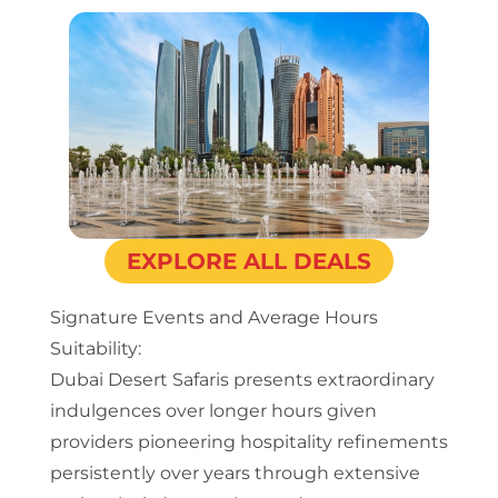
EXPLORE ALL DEALS
Signature Events and Average Hours
Suitability:
Dubai Desert Safaris presents extraordinary
indulgences over longer hours given
providers pioneering hospitality refinements
persistently over years through extensive