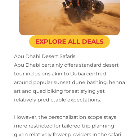
EXPLORE ALL DEALS
Abu Dhabi Desert Safaris:
Abu Dhabi certainly offers standard desert
tour inclusions akin to Dubai centred
around popular sunset dune bashing, henna
art and quad biking for satisfying yet
relatively predictable expectations.
However, the personalization scope stays
more restricted for tailored trip planning
given relatively fewer providers in the safari