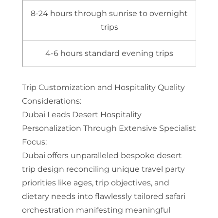
8-24 hours through sunrise to overnight
trips
4-6 hours standard evening trips
Trip Customization and Hospitality Quality
Considerations:
Dubai Leads Desert Hospitality
Personalization Through Extensive Specialist
Focus:
Dubai offers unparalleled bespoke desert
trip design reconciling unique travel party
priorities like ages, trip objectives, and
dietary needs into flawlessly tailored safari
orchestration manifesting meaningful