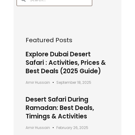
Featured Posts
Explore Dubai Desert
Safari : Activities, Prices &
Best Deals (2025 Guide)
Amir Hussain
September 18, 2025
Desert Safari During
Ramadan: Best Deals,
Timings & Activities
Amir Hussain
February 26, 2025