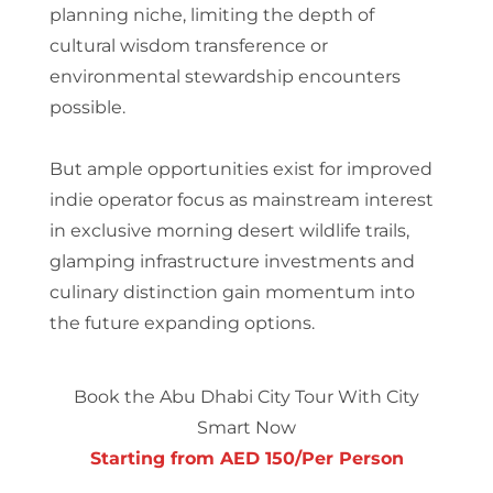
planning niche, limiting the depth of
cultural wisdom transference or
environmental stewardship encounters
possible.
But ample opportunities exist for improved
indie operator focus as mainstream interest
in exclusive morning desert wildlife trails,
glamping infrastructure investments and
culinary distinction gain momentum into
the future expanding options.
Book the Abu Dhabi City Tour With City
Smart Now
Starting from AED 150/Per Person