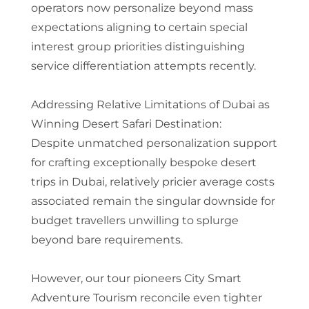
operators now personalize beyond mass
expectations aligning to certain special
interest group priorities distinguishing
service differentiation attempts recently.
Addressing Relative Limitations of Dubai as
Winning Desert Safari Destination:
Despite unmatched personalization support
for crafting exceptionally bespoke desert
trips in Dubai, relatively pricier average costs
associated remain the singular downside for
budget travellers unwilling to splurge
beyond bare requirements.
However, our tour pioneers City Smart
Adventure Tourism reconcile even tighter